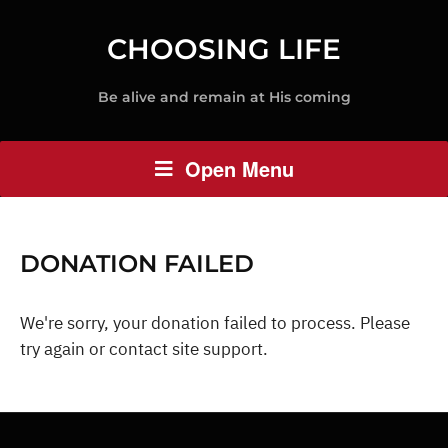
CHOOSING LIFE
Be alive and remain at His coming
Open Menu
DONATION FAILED
We're sorry, your donation failed to process. Please
try again or contact site support.