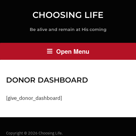
CHOOSING LIFE
Be alive and remain at His coming
Open Menu
DONOR DASHBOARD
[give_donor_dashboard]
Copyright © 2026 Choosing Life.