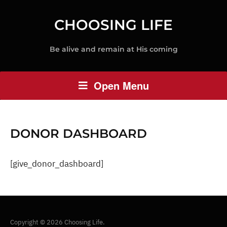
CHOOSING LIFE
Be alive and remain at His coming
Open Menu
DONOR DASHBOARD
[give_donor_dashboard]
Copyright © 2026 Choosing Life.