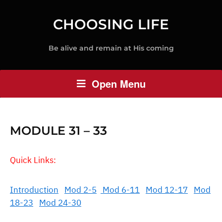
CHOOSING LIFE
Be alive and remain at His coming
Open Menu
MODULE 31 – 33
Quick Links:
Introduction
Mod 2-5
Mod 6-11
Mod 12-17
Mod
18-23
Mod 24-30