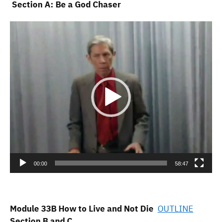
Section A: Be a God Chaser
Video
Player
00:00
58:47
Module 33B How to Live and Not Die
OUTLINE
Section B and C