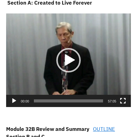
Section A: Created to Live Forever
Video
Player
00:00
57:05
Module 32B Review and Summary
OUTLINE
Section B and C