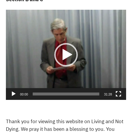
Video
Player
00:00
31:28
Thank you for viewing this website on Living and Not
Dying. We pray it has been a blessing to you. You