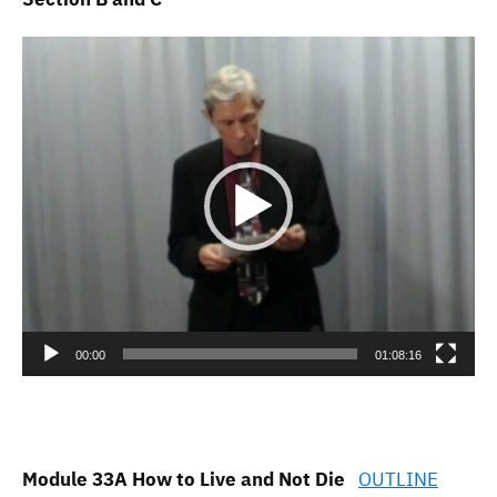
Video
Player
00:00
01:08:16
Module 33A How to Live and Not Die
OUTLINE