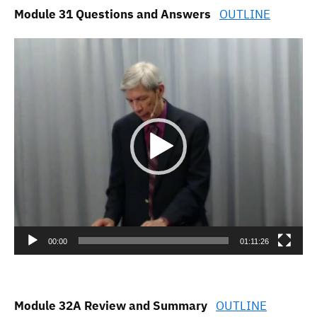
Module 31 Questions and Answers
OUTLINE
Video
Player
00:00
01:11:26
Module 32A Review and Summary
OUTLINE