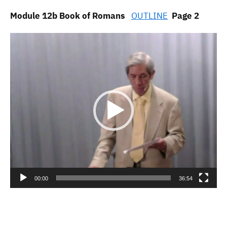
Module 12b Book of Romans
OUTLINE
Page 2
Video
Player
00:00
36:54