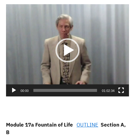
Video
Player
00:00
01:02:34
Module 17a Fountain of Life
OUTLINE
Section A,
B