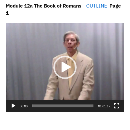
Module 12a The Book of Romans
OUTLINE
Page
1
Video
Player
00:00
01:01:17