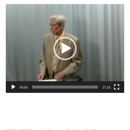
Video
Player
00:00
27:15