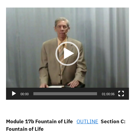
Video
Player
00:00
01:00:06
Module 17b Fountain of Life
OUTLINE
Section C:
Fountain of Life