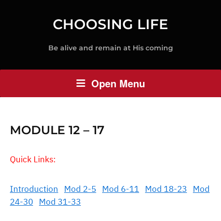
CHOOSING LIFE
Be alive and remain at His coming
Open Menu
MODULE 12 – 17
Quick Links:
Introduction
Mod 2-5
Mod 6-11
Mod 18-23
Mod
24-30
Mod 31-33