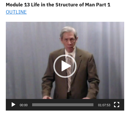
Module 13 Life in the Structure of Man Part 1
OUTLINE
Video
Player
00:00
01:07:53