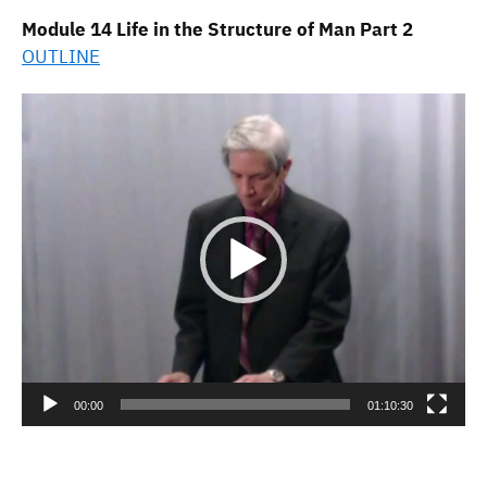
Module 14 Life in the Structure of Man Part 2
OUTLINE
Video
Player
00:00
01:10:30