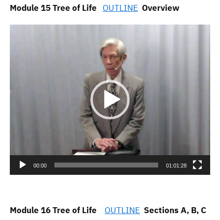
Module 15 Tree of Life
OUTLINE
Overview
Video
Player
00:00
01:01:28
Module 16 Tree of Life
OUTLINE
Sections A, B, C